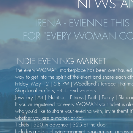
NEWS AN
IRENA - EVIENNE THI
FOR "EVERY WOMAN CO
INDIE EVENING MARKET
The every WOMAN marketplace has been over-hauled. We
way to get into the spirit of the event and share each ot
Friday, May 12 | 6-8 PM | Woodland's Terrace | Fairm
Shop local crafters, artists and vendors.
Jewelery | Art | Nutrition | Fitness | Bath | Beaty | Skin
If you've registered for every WOMAN your ticket is alrea
who you'd like to share your evening with, invite them! 
whether you are a mother or not.
Tickets | $20 in advance | $25 at the door
Includes a glass of wine, gourmet popcorn bar, groovy