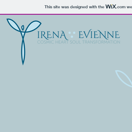
This site was designed with the
.com
web