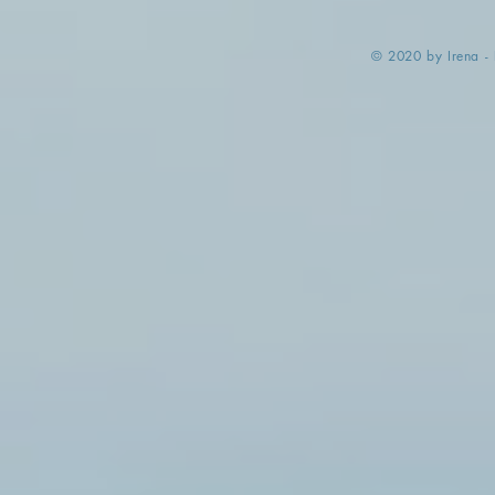
​© 2020 by Irena -