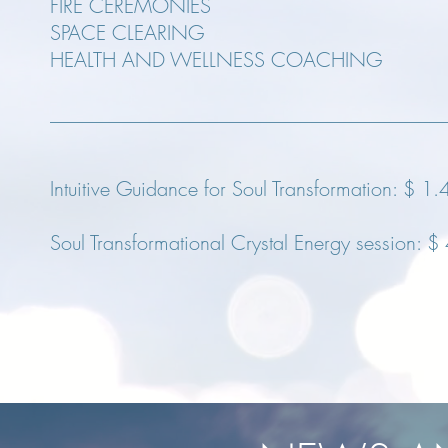
FIRE CEREMONIES
SPACE CLEARING
HEALTH AND WELLNESS COACHING
Intuitive Guidance for Soul Transformation:
$ 1.
Soul Transformational Crystal Energy session:
$ 