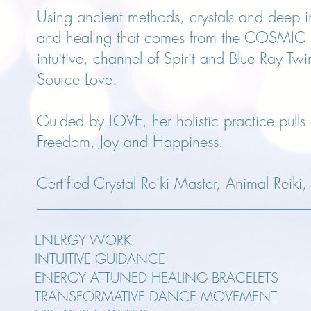
Using ancient methods, crystals and deep in
and healing that comes from the COSMIC HE
intuitive, channel of Spirit and Blue Ray Tw
Source Love.
Guided by LOVE, her holistic practice pulls o
Freedom, Joy and Happiness.
Certified Crystal Reiki Master, Animal Reiki
ENERGY WORK
INTUITIVE GUIDANCE
ENERGY ATTUNED HEALING BRACELETS
TRANSFORMATIVE DANCE MOVEMENT