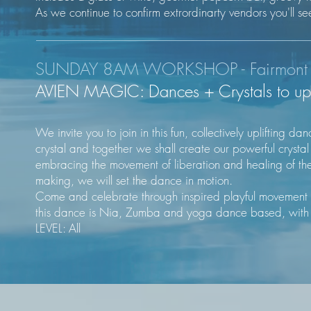
As we continue to confirm extrordinarty vendors you'll se
SUNDAY 8AM WORKSHOP - Fairmont C
AVIEN MAGIC: Dances + Crystals to upli
We invite you to join in this fun, collectively uplifting 
crystal and together we shall create our powerful crystal
embracing the movement of liberation and healing of th
making, we will set the dance in motion.
Come and celebrate through inspired playful movement li
this dance is Nia, Zumba and yoga dance based, with l
LEVEL: All