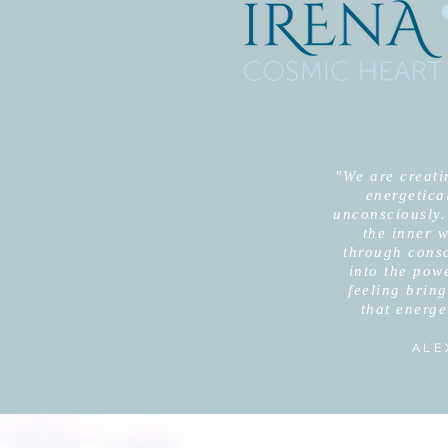
"We are creatin
energetical
unconsciously.
the inner w
through cons
into the pow
feeling bring
that energe
ALE